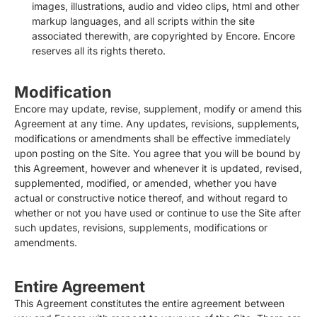
images, illustrations, audio and video clips, html and other
markup languages, and all scripts within the site
associated therewith, are copyrighted by Encore. Encore
reserves all its rights thereto.
Modification
Encore may update, revise, supplement, modify or amend this
Agreement at any time. Any updates, revisions, supplements,
modifications or amendments shall be effective immediately
upon posting on the Site. You agree that you will be bound by
this Agreement, however and whenever it is updated, revised,
supplemented, modified, or amended, whether you have
actual or constructive notice thereof, and without regard to
whether or not you have used or continue to use the Site after
such updates, revisions, supplements, modifications or
amendments.
Entire Agreement
This Agreement constitutes the entire agreement between