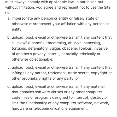
must always comply with applicable law. In particular, but
without limitation, you agree and represent not to use the Site
to:
impersonate any person or entity or falsely state or
otherwise misrepresent your affiliation with any person or
entity;
upload, post, e-mail or otherwise transmit any content that
is unlawful, harmful, threatening, abusive, harassing,
tortuous, defamatory, vulgar, obscene, libelous, invasive
of another’s privacy, hateful, or racially, ethnically or
otherwise objectionable;
upload, post, e-mail or otherwise transmit any content that
infringes any patent, trademark, trade secret, copyright or
other proprietary rights of any party; or
upload, post, e-mail or otherwise transmit any material
that contains software viruses or any other computer
code, files or programs designed to interrupt, destroy or
limit the functionality of any computer software, network,
hardware or telecommunications equipment.