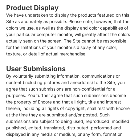
Product Display
We have undertaken to display the products featured on this
Site as accurately as possible. Please note, however, that the
colors we use, as well as the display and color capabilities of
your particular computer monitor, will greatly affect the colors
actually seen on the screen. The Site cannot be responsible
for the limitations of your monitor’s display of any color,
texture, or detail of actual merchandise.
User Submissions
By voluntarily submitting information, communications or
content (including pictures and anecdotes) to the Site, you
agree that such submissions are non-confidential for all
purposes. You further agree that such submissions become
the property of Encore and that all right, title and interest
therein, including all rights of copyright, shall rest with Encore
at the time they are submitted and/or posted. Such
submissions are subject to being used, reproduced, modified,
published, edited, translated, distributed, performed and
displayed in any media or medium, or any form, format or