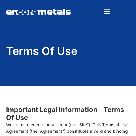
Terms Of Use
Important Legal Information - Terms
Of Use
Welcome to encoremetals.com (the “Site”). This Terms of Use
Agreement (the “Agreement”) constitutes a valid and binding