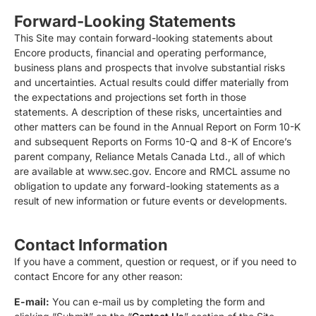
Forward-Looking Statements
This Site may contain forward-looking statements about
Encore products, financial and operating performance,
business plans and prospects that involve substantial risks
and uncertainties. Actual results could differ materially from
the expectations and projections set forth in those
statements. A description of these risks, uncertainties and
other matters can be found in the Annual Report on Form 10-K
and subsequent Reports on Forms 10-Q and 8-K of Encore’s
parent company, Reliance Metals Canada Ltd., all of which
are available at www.sec.gov. Encore and RMCL assume no
obligation to update any forward-looking statements as a
result of new information or future events or developments.
Contact Information
If you have a comment, question or request, or if you need to
contact Encore for any other reason:
E-mail:
You can e-mail us by completing the form and