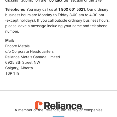
clicking “Submit” on the “
Contact Us
” section of the Site.
Telephone:
You may call us at
1 800 661 5621
. Our ordinary
business hours are Monday to Friday 8:00 am to 4:30 pm
(except holidays). If you call outside ordinary business hours,
please leave a message including your name and telephone
number.
Mail:
Encore Metals
c/o Corporate Headquarters
Reliance Metals Canada Limited
6925 8th Street NW
Calgary, Alberta
T6P 1T9
A member of the Reliance, Inc. family of companies