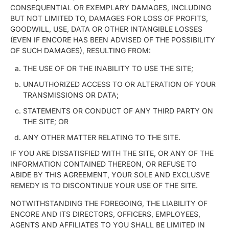
CONSEQUENTIAL OR EXEMPLARY DAMAGES, INCLUDING
BUT NOT LIMITED TO, DAMAGES FOR LOSS OF PROFITS,
GOODWILL, USE, DATA OR OTHER INTANGIBLE LOSSES
(EVEN IF ENCORE HAS BEEN ADVISED OF THE POSSIBILITY
OF SUCH DAMAGES), RESULTING FROM:
THE USE OF OR THE INABILITY TO USE THE SITE;
UNAUTHORIZED ACCESS TO OR ALTERATION OF YOUR
TRANSMISSIONS OR DATA;
STATEMENTS OR CONDUCT OF ANY THIRD PARTY ON
THE SITE; OR
ANY OTHER MATTER RELATING TO THE SITE.
IF YOU ARE DISSATISFIED WITH THE SITE, OR ANY OF THE
INFORMATION CONTAINED THEREON, OR REFUSE TO
ABIDE BY THIS AGREEMENT, YOUR SOLE AND EXCLUSVE
REMEDY IS TO DISCONTINUE YOUR USE OF THE SITE.
NOTWITHSTANDING THE FOREGOING, THE LIABILITY OF
ENCORE AND ITS DIRECTORS, OFFICERS, EMPLOYEES,
AGENTS AND AFFILIATES TO YOU SHALL BE LIMITED IN