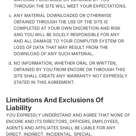
THROUGH THE SITE WILL MEET YOUR EXPECTATIONS.
ANY MATERIAL DOWNLOADED OR OTHERWISE
OBTAINED THROUGH THE USE OF THE SITE IS
COMPLETED AT YOUR OWN DISCRETION AND RISK
AND YOU WILL BE SOLELY RESPONSIBLE FOR ANY
AND ALL DAMAGE TO YOUR COMPUTER SYSTEM OR
LOSS OF DATA THAT MAY RESULT FROM THE
DOWNLOAD OF ANY SUCH MATERIAL.
NO INFORMATION, WHETHER ORAL OR WRITTEN,
OBTAINED BY YOU FROM ENCORE OR THROUGH THIS
SITE SHALL CREATE ANY WARRANTY NOT EXPRESSLY
STATED IN THIS AGREEMENT.
Limitations And Exclusions Of
Liability
YOU EXPRESSLY UNDERSTAND AND AGREE THAT NONE OF
ENCORE AND ITS DIRECTORS, OFFICERS, EMPLOYEES,
AGENTS AND AFFILIATES SHALL BE LIABLE FOR ANY
DIRECT, INDIRECT, INCIDENTAL, SPECIAL,