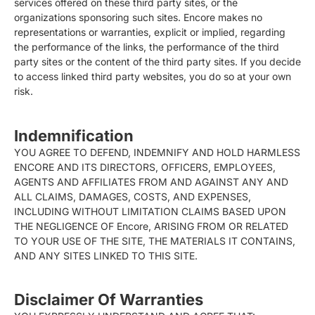
services offered on these third party sites, or the
organizations sponsoring such sites. Encore makes no
representations or warranties, explicit or implied, regarding
the performance of the links, the performance of the third
party sites or the content of the third party sites. If you decide
to access linked third party websites, you do so at your own
risk.
Indemnification
YOU AGREE TO DEFEND, INDEMNIFY AND HOLD HARMLESS
ENCORE AND ITS DIRECTORS, OFFICERS, EMPLOYEES,
AGENTS AND AFFILIATES FROM AND AGAINST ANY AND
ALL CLAIMS, DAMAGES, COSTS, AND EXPENSES,
INCLUDING WITHOUT LIMITATION CLAIMS BASED UPON
THE NEGLIGENCE OF Encore, ARISING FROM OR RELATED
TO YOUR USE OF THE SITE, THE MATERIALS IT CONTAINS,
AND ANY SITES LINKED TO THIS SITE.
Disclaimer Of Warranties