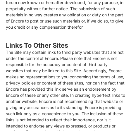
forum now known or hereafter developed, for any purpose, in
perpetuity without further notice. The submission of such
materials in no way creates any obligation or duty on the part
of Encore to post or use such materials or, if we do so, to give
you credit or any compensation therefor.
Links To Other Sites
The Site may contain links to third party websites that are not
under the control of Encore. Please note that Encore is not
responsible for the accuracy or content of third party
websites that may be linked to this Site. Accordingly, Encore
makes no representations to you concerning the terms of use,
privacy policies or content of these sites, nor can the fact that
Encore has provided this link serve as an endorsement by
Encore of these or any other site. In creating hypertext links to
another website, Encore is not recommending that website or
giving any assurances as to its standing. Encore is providing
such link only as a convenience to you. The inclusion of these
links is not intended to reflect their importance, nor is it
intended to endorse any views expressed, or products or