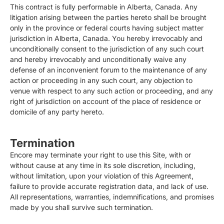
This contract is fully performable in Alberta, Canada. Any
litigation arising between the parties hereto shall be brought
only in the province or federal courts having subject matter
jurisdiction in Alberta, Canada. You hereby irrevocably and
unconditionally consent to the jurisdiction of any such court
and hereby irrevocably and unconditionally waive any
defense of an inconvenient forum to the maintenance of any
action or proceeding in any such court, any objection to
venue with respect to any such action or proceeding, and any
right of jurisdiction on account of the place of residence or
domicile of any party hereto.
Termination
Encore may terminate your right to use this Site, with or
without cause at any time in its sole discretion, including,
without limitation, upon your violation of this Agreement,
failure to provide accurate registration data, and lack of use.
All representations, warranties, indemnifications, and promises
made by you shall survive such termination.