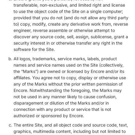
transferable, non-exclusive, and limited right and license
to use the object code of the Site on a single computer;
provided that you do not (and do not allow any third party
to) copy, modify, create any derivative work from, reverse
engineer, reverse assemble or otherwise attempt to
discover any source code, sell, assign, sublicense, grant a
security interest in or otherwise transfer any right in the
software for the Site.
All logos, trademarks, service marks, labels, product
names and service names used on the Site (collectively,
the “Marks”) are owned or licensed by Encore and/or its
affiliates. You agree not to copy, display or otherwise use
any of the Marks without the prior written permission of
Encore. Notwithstanding the foregoing, the Marks may
not be used in any manner likely to cause confusion,
disparagement or dilution of the Marks and/or in
connection with any product or service that is not
authorized or sponsored by Encore.
The entire Site, and all object code and source code, text,
graphics, multimedia content, including but not limited to