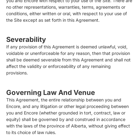
you and Encore with respect to your use of the Site. There are
no other representations, warranties, terms, agreements or
conditions, either written or oral, with respect to your use of
the Site except as set forth in this Agreement.
Severability
If any provision of this Agreement is deemed unlawful, void,
voidable or unenforceable for any reason, then that provision
shall be deemed severable from this Agreement and shall not
affect the validity or enforceability of any remaining
provisions.
Governing Law And Venue
This Agreement, the entire relationship between you and
Encore, and any litigation or other legal proceeding between
you and Encore (whether grounded in tort, contract, law or
equity) shall be governed by and construed in accordance
with the laws of the province of Alberta, without giving effect
to its choice of law rules.