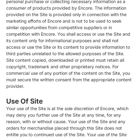
personal purchase or collecting necessary information as a
consumer of products provided by Encore. The information
provided on the Site is provided only in connection with the
marketing efforts of Encore and is not to be used to seek
similar opportunities from competitive suppliers or in
competition with Encore. You shall access or use the Site and
its content only for informational purposes and shall not
access or use the Site or its content to provide information to
third parties unrelated to the allowed purposes of the Site.
Site content copied, downloaded or printed must retain all
copyright, trademark and other proprietary notices. For
commercial use of any portion of the content on the Site, you
must secure the written consent from the appropriate content
provider.
Use Of Site
Your use of the Site is at the sole discretion of Encore, which
may deny you further use of the Site at any time, for any
reason, with or without cause. Your use of the Site and any
orders for merchandise placed through this Site does not
entitle you to continued use of the Site. Your use of the Site