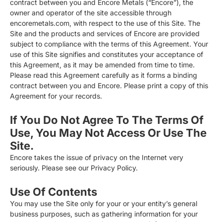
contract between you and Encore Metals (“Encore”), the
owner and operator of the site accessible through
encoremetals.com, with respect to the use of this Site. The
Site and the products and services of Encore are provided
subject to compliance with the terms of this Agreement. Your
use of this Site signifies and constitutes your acceptance of
this Agreement, as it may be amended from time to time.
Please read this Agreement carefully as it forms a binding
contract between you and Encore. Please print a copy of this
Agreement for your records.
If You Do Not Agree To The Terms Of
Use, You May Not Access Or Use The
Site.
Encore takes the issue of privacy on the Internet very
seriously. Please see our Privacy Policy.
Use Of Contents
You may use the Site only for your or your entity’s general
business purposes, such as gathering information for your