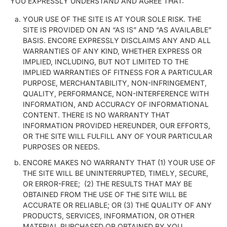
YOU EXPRESSLY UNDERSTAND AND AGREE THAT:
YOUR USE OF THE SITE IS AT YOUR SOLE RISK. THE
SITE IS PROVIDED ON AN “AS IS” AND “AS AVAILABLE”
BASIS. ENCORE EXPRESSLY DISCLAIMS ANY AND ALL
WARRANTIES OF ANY KIND, WHETHER EXPRESS OR
IMPLIED, INCLUDING, BUT NOT LIMITED TO THE
IMPLIED WARRANTIES OF FITNESS FOR A PARTICULAR
PURPOSE, MERCHANTABILITY, NON-INFRINGEMENT,
QUALITY, PERFORMANCE, NON-INTERFERENCE WITH
INFORMATION, AND ACCURACY OF INFORMATIONAL
CONTENT. THERE IS NO WARRANTY THAT
INFORMATION PROVIDED HEREUNDER, OUR EFFORTS,
OR THE SITE WILL FULFILL ANY OF YOUR PARTICULAR
PURPOSES OR NEEDS.
ENCORE MAKES NO WARRANTY THAT (1) YOUR USE OF
THE SITE WILL BE UNINTERRUPTED, TIMELY, SECURE,
OR ERROR-FREE; (2) THE RESULTS THAT MAY BE
OBTAINED FROM THE USE OF THE SITE WILL BE
ACCURATE OR RELIABLE; OR (3) THE QUALITY OF ANY
PRODUCTS, SERVICES, INFORMATION, OR OTHER
MATERIAL PURCHASED OR OBTAINED BY YOU