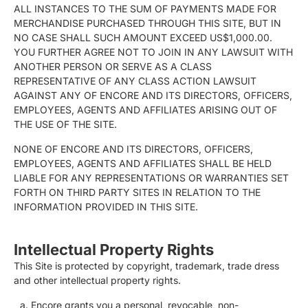
ALL INSTANCES TO THE SUM OF PAYMENTS MADE FOR
MERCHANDISE PURCHASED THROUGH THIS SITE, BUT IN
NO CASE SHALL SUCH AMOUNT EXCEED US$1,000.00.
YOU FURTHER AGREE NOT TO JOIN IN ANY LAWSUIT WITH
ANOTHER PERSON OR SERVE AS A CLASS
REPRESENTATIVE OF ANY CLASS ACTION LAWSUIT
AGAINST ANY OF ENCORE AND ITS DIRECTORS, OFFICERS,
EMPLOYEES, AGENTS AND AFFILIATES ARISING OUT OF
THE USE OF THE SITE.
NONE OF ENCORE AND ITS DIRECTORS, OFFICERS,
EMPLOYEES, AGENTS AND AFFILIATES SHALL BE HELD
LIABLE FOR ANY REPRESENTATIONS OR WARRANTIES SET
FORTH ON THIRD PARTY SITES IN RELATION TO THE
INFORMATION PROVIDED IN THIS SITE.
Intellectual Property Rights
This Site is protected by copyright, trademark, trade dress
and other intellectual property rights.
Encore grants you a personal, revocable, non-