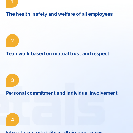
1
The health, safety and welfare of all employees
2
Teamwork based on mutual trust and respect
3
Personal commitment and individual involvement
4
Integrity and reliability in all circumstances