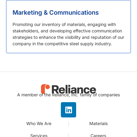
Marketing & Communications
Promoting our inventory of materials, engaging with
stakeholders, and developing effective communication
strategies to enhance the visibility and reputation of our
company in the competitive steel supply industry.
A member of the Reliance, Inc. family of companies
Who We Are
Materials
Services
Careers