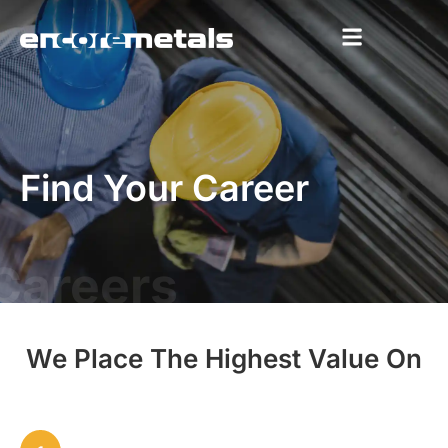
Find Your Career
Careers
We Place The Highest Value On