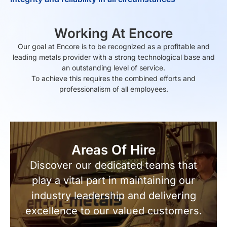
Working At Encore
Our goal at Encore is to be recognized as a profitable and
leading metals provider with a strong technological base and
an outstanding level of service.
To achieve this requires the combined efforts and
professionalism of all employees.
Areas Of Hire
Discover our dedicated teams that
play a vital part in maintaining our
industry leadership and delivering
excellence to our valued customers.