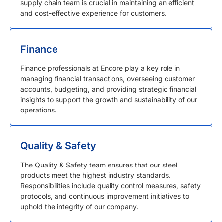
supply chain team is crucial in maintaining an efficient
and cost-effective experience for customers.
Finance
Finance professionals at Encore play a key role in
managing financial transactions, overseeing customer
accounts, budgeting, and providing strategic financial
insights to support the growth and sustainability of our
operations.
Quality & Safety
The Quality & Safety team ensures that our steel
products meet the highest industry standards.
Responsibilities include quality control measures, safety
protocols, and continuous improvement initiatives to
uphold the integrity of our company.