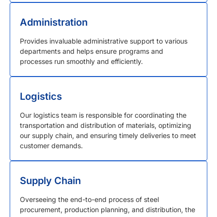
Administration
Provides invaluable administrative support to various
departments and helps ensure programs and
processes run smoothly and efficiently.
Logistics
Our logistics team is responsible for coordinating the
transportation and distribution of materials, optimizing
our supply chain, and ensuring timely deliveries to meet
customer demands.
Supply Chain
Overseeing the end-to-end process of steel
procurement, production planning, and distribution, the