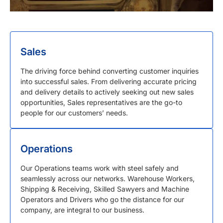
Sales
The driving force behind converting customer inquiries
into successful sales. From delivering accurate pricing
and delivery details to actively seeking out new sales
opportunities, Sales representatives are the go-to
people for our customers’ needs.
Operations
Our Operations teams work with steel safely and
seamlessly across our networks. Warehouse Workers,
Shipping & Receiving, Skilled Sawyers and Machine
Operators and Drivers who go the distance for our
company, are integral to our business.